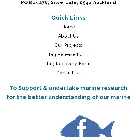
PO Box 278, Silverdale, 0944 Auckland
Quick Links
Home
About Us
Our Projects
Tag Release Form
Tag Recovery Form
Contact Us
To Support & undertake marine research
for the better understanding of our marine