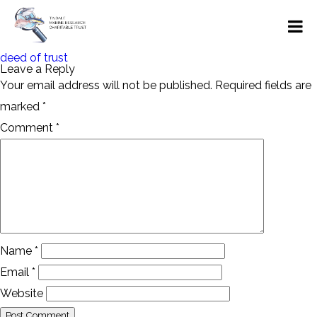
Post
deed of trust
navigation
Leave a Reply
Your email address will not be published.
Required fields are
marked
*
Comment
*
Name
*
Email
*
Website