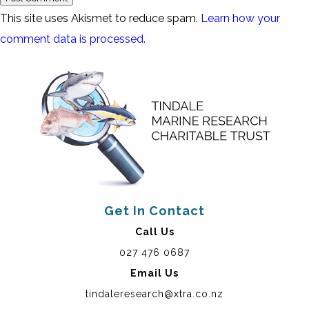
This site uses Akismet to reduce spam.
Learn how your
comment data is processed.
Get In Contact
Call Us
027 476 0687
Email Us
tindaleresearch@xtra.co.nz