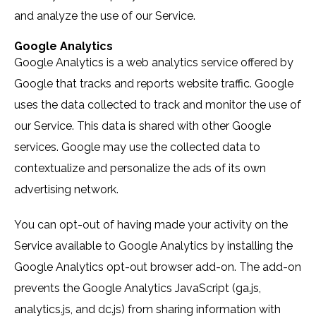
and analyze the use of our Service.
Google Analytics
Google Analytics is a web analytics service offered by
Google that tracks and reports website traffic. Google
uses the data collected to track and monitor the use of
our Service. This data is shared with other Google
services. Google may use the collected data to
contextualize and personalize the ads of its own
advertising network.
You can opt-out of having made your activity on the
Service available to Google Analytics by installing the
Google Analytics opt-out browser add-on. The add-on
prevents the Google Analytics JavaScript (ga.js,
analytics.js, and dc.js) from sharing information with