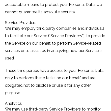
acceptable means to protect your Personal Data, we
cannot guarantee its absolute security.
Service Providers
We may employ third party companies and individuals
to facilitate our Service (“Service Providers”), to provide
the Service on our behalf, to perform Service-related
services or to assist us in analyzing how our Service is
used.
These third parties have access to your Personal Data
only to perform these tasks on our behalf and are
obligated not to disclose or use it for any other
purpose.
Analytics
We may use third-party Service Providers to monitor