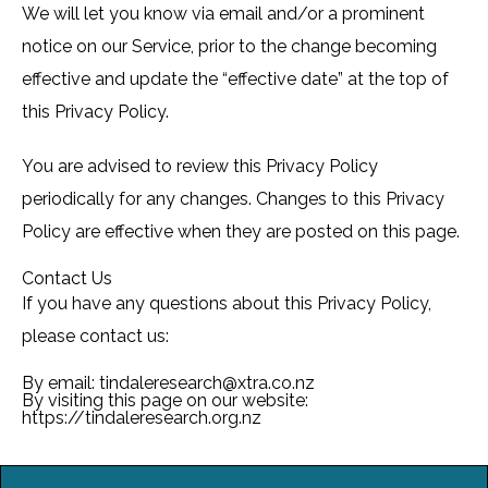
We will let you know via email and/or a prominent
notice on our Service, prior to the change becoming
effective and update the “effective date” at the top of
this Privacy Policy.
You are advised to review this Privacy Policy
periodically for any changes. Changes to this Privacy
Policy are effective when they are posted on this page.
Contact Us
If you have any questions about this Privacy Policy,
please contact us:
By email: tindaleresearch@xtra.co.nz
By visiting this page on our website:
https://tindaleresearch.org.nz