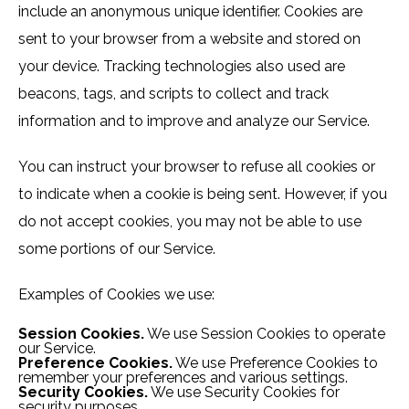
include an anonymous unique identifier. Cookies are
sent to your browser from a website and stored on
your device. Tracking technologies also used are
beacons, tags, and scripts to collect and track
information and to improve and analyze our Service.
You can instruct your browser to refuse all cookies or
to indicate when a cookie is being sent. However, if you
do not accept cookies, you may not be able to use
some portions of our Service.
Examples of Cookies we use:
Session Cookies.
We use Session Cookies to operate
our Service.
Preference Cookies.
We use Preference Cookies to
remember your preferences and various settings.
Security Cookies.
We use Security Cookies for
security purposes.