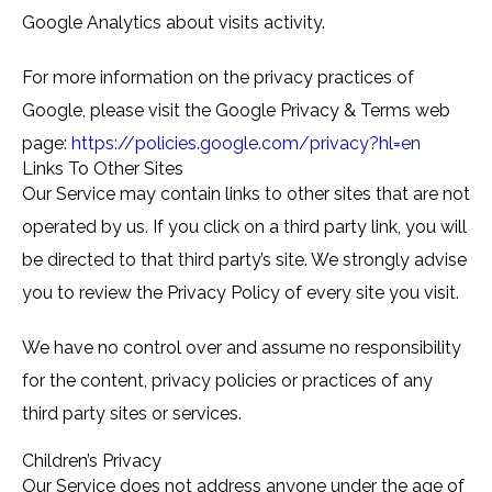
Google Analytics about visits activity.
For more information on the privacy practices of
Google, please visit the Google Privacy & Terms web
page:
https://policies.google.com/privacy?hl=en
Links To Other Sites
Our Service may contain links to other sites that are not
operated by us. If you click on a third party link, you will
be directed to that third party’s site. We strongly advise
you to review the Privacy Policy of every site you visit.
We have no control over and assume no responsibility
for the content, privacy policies or practices of any
third party sites or services.
Children’s Privacy
Our Service does not address anyone under the age of