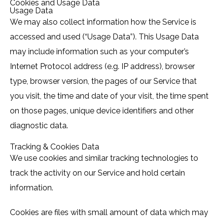
Cookies and Usage Data
Usage Data
We may also collect information how the Service is
accessed and used (“Usage Data”). This Usage Data
may include information such as your computer’s
Internet Protocol address (e.g. IP address), browser
type, browser version, the pages of our Service that
you visit, the time and date of your visit, the time spent
on those pages, unique device identifiers and other
diagnostic data.
Tracking & Cookies Data
We use cookies and similar tracking technologies to
track the activity on our Service and hold certain
information.
Cookies are files with small amount of data which may