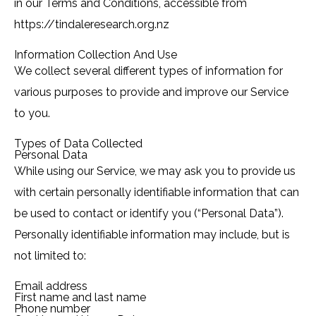
in our Terms and Conditions, accessible from
https://tindaleresearch.org.nz
Information Collection And Use
We collect several different types of information for
various purposes to provide and improve our Service
to you.
Types of Data Collected
Personal Data
While using our Service, we may ask you to provide us
with certain personally identifiable information that can
be used to contact or identify you (“Personal Data”).
Personally identifiable information may include, but is
not limited to:
Email address
First name and last name
Phone number