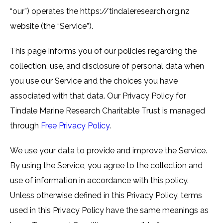
“our”) operates the https://tindaleresearch.org.nz
website (the “Service”).
This page informs you of our policies regarding the
collection, use, and disclosure of personal data when
you use our Service and the choices you have
associated with that data. Our Privacy Policy for
Tindale Marine Research Charitable Trust is managed
through
Free Privacy Policy
.
We use your data to provide and improve the Service.
By using the Service, you agree to the collection and
use of information in accordance with this policy.
Unless otherwise defined in this Privacy Policy, terms
used in this Privacy Policy have the same meanings as