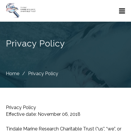
Privacy Policy
Home
/
Privacy Policy
Privacy Policy
Effective date: November 06, 2018
Tindale Marine Research Charitable Trust (“us”, “we”, or