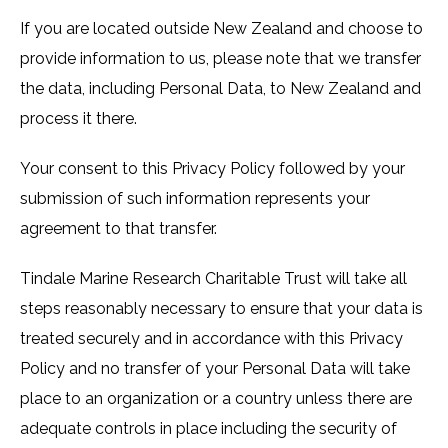
If you are located outside New Zealand and choose to
provide information to us, please note that we transfer
the data, including Personal Data, to New Zealand and
process it there.
Your consent to this Privacy Policy followed by your
submission of such information represents your
agreement to that transfer.
Tindale Marine Research Charitable Trust will take all
steps reasonably necessary to ensure that your data is
treated securely and in accordance with this Privacy
Policy and no transfer of your Personal Data will take
place to an organization or a country unless there are
adequate controls in place including the security of