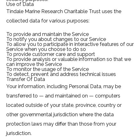
Use of Data
Tindale Marine Research Charitable Trust uses the
collected data for various purposes:
To provide and maintain the Service
To notify you about changes to our Service
To allow you to participate in interactive features of our
Service when you choose to do so
To provide customer care and support
To provide analysis or valuable information so that we
can improve the Service
To monitor the usage of the Service
To detect, prevent and address technical issues
Transfer Of Data
Your information, including Personal Data, may be
transferred to — and maintained on — computers
located outside of your state, province, country or
other governmental jurisdiction where the data
protection laws may differ than those from your
jurisdiction.