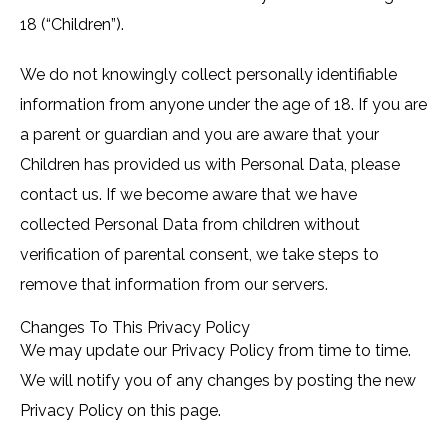
18 (“Children”).
We do not knowingly collect personally identifiable
information from anyone under the age of 18. If you are
a parent or guardian and you are aware that your
Children has provided us with Personal Data, please
contact us. If we become aware that we have
collected Personal Data from children without
verification of parental consent, we take steps to
remove that information from our servers.
Changes To This Privacy Policy
We may update our Privacy Policy from time to time.
We will notify you of any changes by posting the new
Privacy Policy on this page.