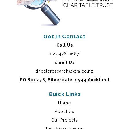
Get In Contact
Call Us
027 476 0687
Email Us
tindaleresearch@xtra.co.nz
PO Box 278, Silverdale, 0944 Auckland
Quick Links
Home
About Us
Our Projects
Tag Release Form