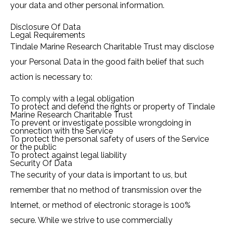
your data and other personal information.
Disclosure Of Data
Legal Requirements
Tindale Marine Research Charitable Trust may disclose
your Personal Data in the good faith belief that such
action is necessary to:
To comply with a legal obligation
To protect and defend the rights or property of Tindale
Marine Research Charitable Trust
To prevent or investigate possible wrongdoing in
connection with the Service
To protect the personal safety of users of the Service
or the public
To protect against legal liability
Security Of Data
The security of your data is important to us, but
remember that no method of transmission over the
Internet, or method of electronic storage is 100%
secure. While we strive to use commercially