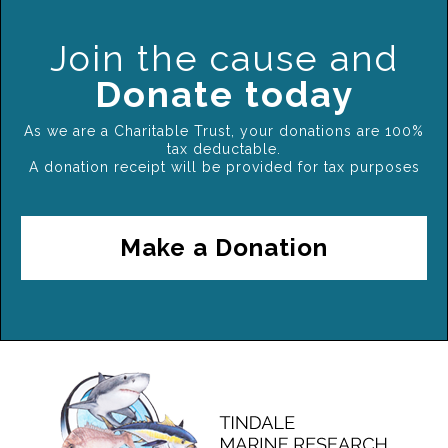
Join the cause and
Donate today
As we are a Charitable Trust, your donations are 100%
tax deductable.
A donation receipt will be provided for tax purposes
Make a Donation